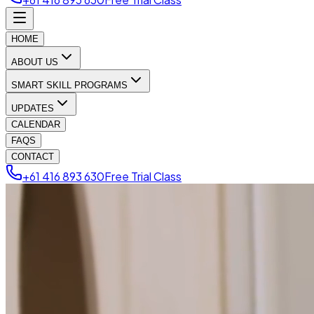
HOME
ABOUT US
SMART SKILL PROGRAMS
UPDATES
CALENDAR
FAQS
CONTACT
+61 416 893 630
Free Trial Class