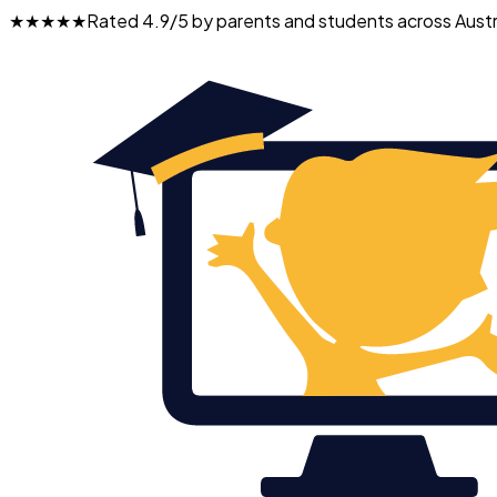
★★★★★
Rated 4.9/5 by parents and students across Austr