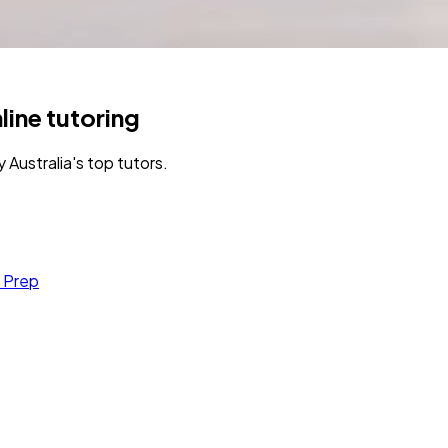
line tutoring
Australia's top tutors.
 Prep