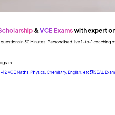
Scholarship
&
VCE Exams
with expert on
estions in 30 Minutes. Personalised, live 1-to-1 coaching by 
rogram:
-12 VCE Maths, Physics, Chemistry, English, etc
🧮
SEAL Exam