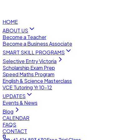
HOME
ABOUT US
Become a Teacher
Become a Business Associate
SMART SKILL PROGRAMS
Selective Entry Victoria
Scholarship Exam Prep
Speed Maths Program
English & Science Masterclass
VCE Tutoring Yr 10–12
UPDATES
Events & News
Blog
CALENDAR
FAQS
CONTACT
+61 416 893 630
Free Trial Class