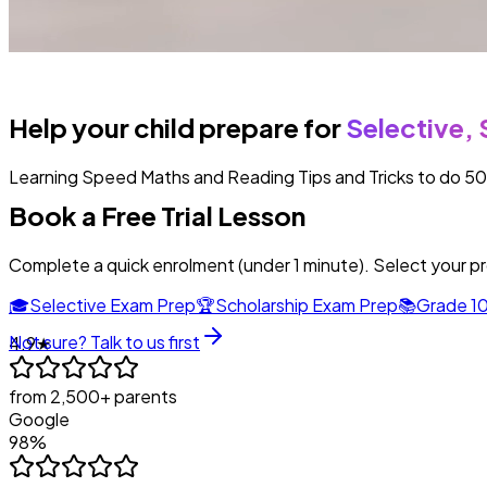
Help your child prepare for
Selective, 
Learning Speed Maths and Reading Tips and Tricks to do 50 qu
Book a Free Trial Lesson
Complete a quick enrolment (under 1 minute). Select your p
🎓
Selective Exam Prep
🏆
Scholarship Exam Prep
📚
Grade 10
Not sure? Talk to us first
4.9★
from 2,500+ parents
Google
98%