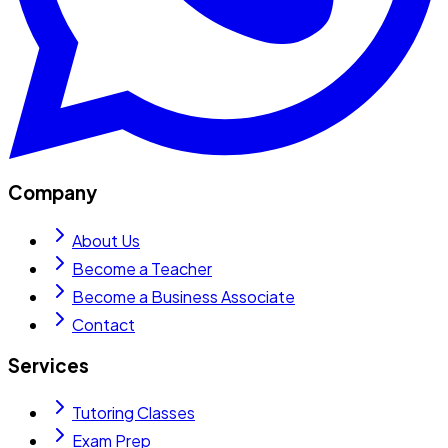
Company
About Us
Become a Teacher
Become a Business Associate
Contact
Services
Tutoring Classes
Exam Prep