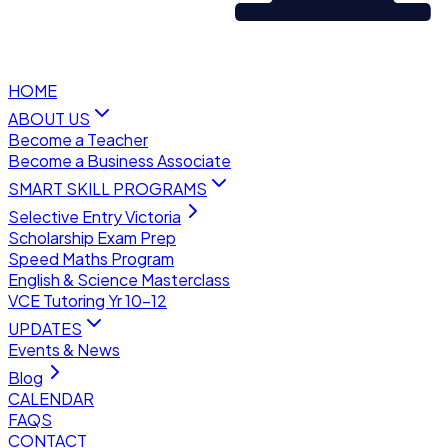
HOME
ABOUT US
Become a Teacher
Become a Business Associate
SMART SKILL PROGRAMS
Selective Entry Victoria
Scholarship Exam Prep
Speed Maths Program
English & Science Masterclass
VCE Tutoring Yr 10–12
UPDATES
Events & News
Blog
CALENDAR
FAQS
CONTACT