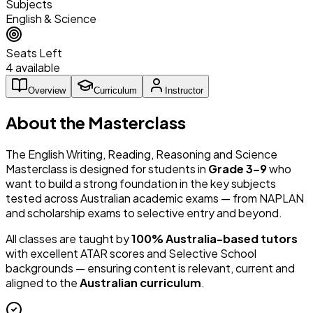
Subjects
English & Science
Seats Left
4 available
Overview
Curriculum
Instructor
About the Masterclass
The English Writing, Reading, Reasoning and Science
Masterclass is designed for students in
Grade 3–9
who
want to build a strong foundation in the key subjects
tested across Australian academic exams — from NAPLAN
and scholarship exams to selective entry and beyond.
All classes are taught by
100% Australia-based tutors
with excellent ATAR scores and Selective School
backgrounds — ensuring content is relevant, current and
aligned to the
Australian curriculum
.