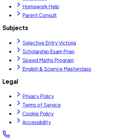
Homework Help
Parent Consult
Subjects
Selective Entry Victoria
Scholarship Exam Prep
Speed Maths Program
English & Science Masterclass
Legal
Privacy Policy
Terms of Service
Cookie Policy
Accessibility