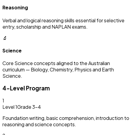
Reasoning
Verbal and logical reasoning skills essential for selective
entry, scholarship and NAPLAN exams.
🔬
Science
Core Science concepts aligned to the Australian
curriculum — Biology, Chemistry, Physics and Earth
Science.
4-Level Program
1
Level 1
Grade 3–4
Foundation writing, basic comprehension, introduction to
reasoning and science concepts.