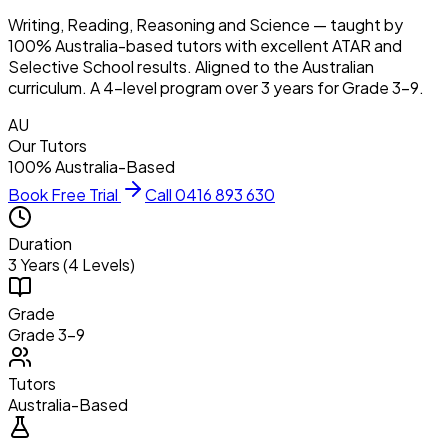
Writing, Reading, Reasoning and Science — taught by
100% Australia-based tutors with excellent ATAR and
Selective School results. Aligned to the Australian
curriculum. A 4-level program over 3 years for Grade 3–9.
AU
Our Tutors
100% Australia-Based
Book Free Trial
Call 0416 893 630
Duration
3 Years (4 Levels)
Grade
Grade 3–9
Tutors
Australia-Based