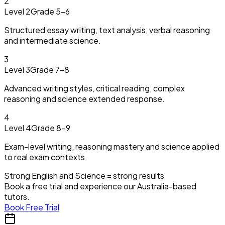
2
Level 2
Grade 5–6
Structured essay writing, text analysis, verbal reasoning
and intermediate science.
3
Level 3
Grade 7–8
Advanced writing styles, critical reading, complex
reasoning and science extended response.
4
Level 4
Grade 8–9
Exam-level writing, reasoning mastery and science applied
to real exam contexts.
Strong English and Science = strong results
Book a free trial and experience our Australia-based
tutors.
Book Free Trial