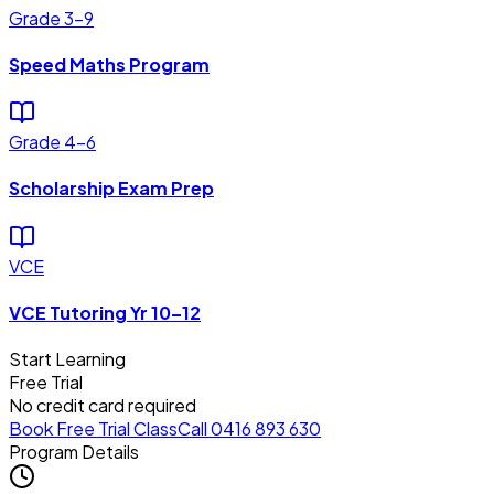
Grade 3–9
Speed Maths Program
Grade 4–6
Scholarship Exam Prep
VCE
VCE Tutoring Yr 10–12
Start Learning
Free Trial
No credit card required
Book Free Trial Class
Call 0416 893 630
Program Details