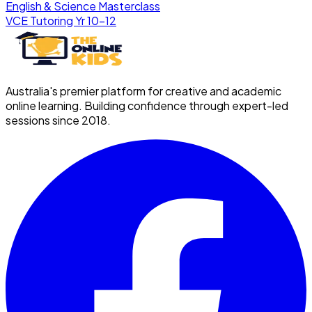
English & Science Masterclass
VCE Tutoring Yr 10–12
Australia's premier platform for creative and academic
online learning. Building confidence through expert-led
sessions since 2018.