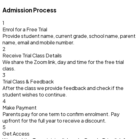
Admission Process
1
Enrol for a Free Trial
Provide student name, current grade, school name, parent
name, email and mobile number.
2
Receive Trial Class Details
We share the Zoom link, day and time for the free trial
class.
3
Trial Class & Feedback
After the class we provide feedback and check if the
student wishes to continue.
4
Make Payment
Parents pay for one term to confirm enrolment. Pay
upfront for the full year to receive a discount.
5
Get Access