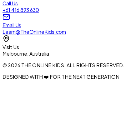
Call Us
+61 416 893 630
Email Us
Learn@TheOnlineKids.com
Visit Us
Melbourne, Australia
© 2026 THE ONLINE KIDS. ALL RIGHTS RESERVED.
DESIGNED WITH ❤️ FOR THE NEXT GENERATION