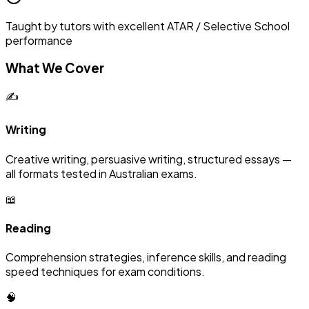
Taught by tutors with excellent ATAR / Selective School
performance
What We Cover
✍️
Writing
Creative writing, persuasive writing, structured essays —
all formats tested in Australian exams.
📖
Reading
Comprehension strategies, inference skills, and reading
speed techniques for exam conditions.
🧠