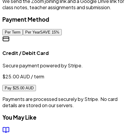
We send the Zoom joining link and a Google Drive link for
class notes, teacher assignments and submission.
Payment Method
Per Term
Per Year
SAVE
15
%
Credit / Debit Card
Secure payment powered by Stripe.
$
25.00
AUD / term
Pay $25.00 AUD
Payments are processed securely by Stripe. No card
details are stored on our servers.
You May Like