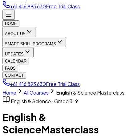
+61 416 893 630
Free Trial Class
HOME
ABOUT US
SMART SKILL PROGRAMS
UPDATES
CALENDAR
FAQS
CONTACT
+61 416 893 630
Free Trial Class
Home
All Courses
English & Science Masterclass
English & Science · Grade 3–9
English &
Science
Masterclass