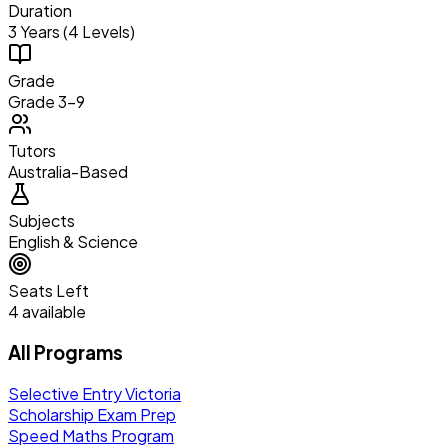
Duration
3 Years (4 Levels)
Grade
Grade 3–9
Tutors
Australia-Based
Subjects
English & Science
Seats Left
4 available
All Programs
Selective Entry Victoria
Scholarship Exam Prep
Speed Maths Program