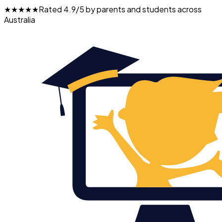
★★★★★
Rated 4.9/5 by parents and students across
Australia