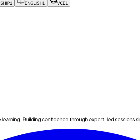
SHIP
1
ENGLISH
1
VCE
1
e learning. Building confidence through expert-led sessions s