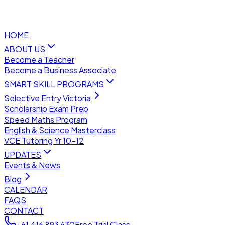
HOME
ABOUT US
Become a Teacher
Become a Business Associate
SMART SKILL PROGRAMS
Selective Entry Victoria
Scholarship Exam Prep
Speed Maths Program
English & Science Masterclass
VCE Tutoring Yr 10–12
UPDATES
Events & News
Blog
CALENDAR
FAQS
CONTACT
+61 416 893 630
Free Trial Class