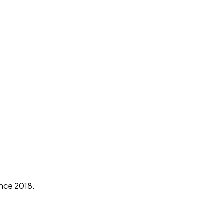
ince 2018.