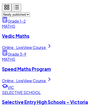
Grade 1–2
MATHS
Vedic Maths
Online · Live
View Course
Grade 3–9
MATHS
Speed Maths Program
Online · Live
View Course
VIC
SELECTIVE SCHOOL
Selective Entry High Schools – Victoria