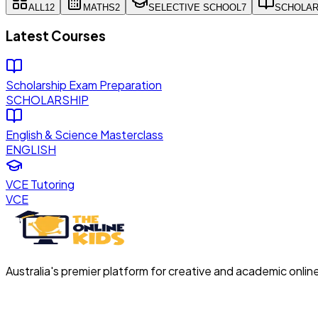
ALL
12
MATHS
2
SELECTIVE SCHOOL
7
SCHOLAR
Latest Courses
Scholarship Exam Preparation
SCHOLARSHIP
English & Science Masterclass
ENGLISH
VCE Tutoring
VCE
Australia's premier platform for creative and academic onlin