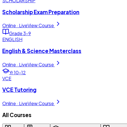
SCHOLARSHIP
Scholarship Exam Preparation
Online · Live
View Course
Grade 3–9
ENGLISH
English & Science Masterclass
Online · Live
View Course
Yr 10–12
VCE
VCE Tutoring
Online · Live
View Course
All Courses