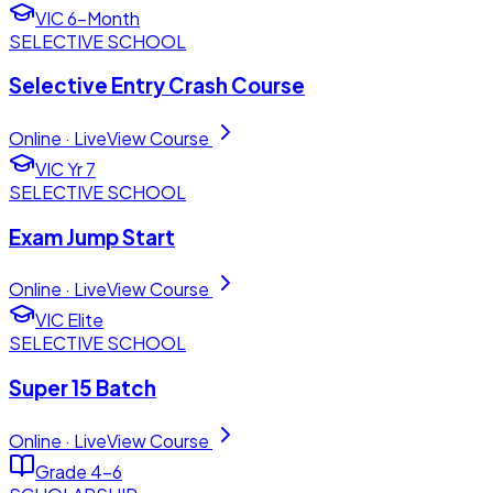
VIC 6-Month
SELECTIVE SCHOOL
Selective Entry Crash Course
Online · Live
View Course
VIC Yr 7
SELECTIVE SCHOOL
Exam Jump Start
Online · Live
View Course
VIC Elite
SELECTIVE SCHOOL
Super 15 Batch
Online · Live
View Course
Grade 4–6