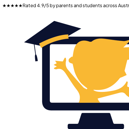
★★★★★
Rated 4.9/5 by parents and students across Austr