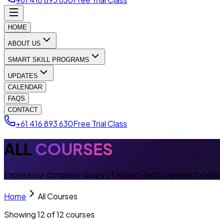
HOME
ABOUT US
SMART SKILL PROGRAMS
UPDATES
CALENDAR
FAQS
CONTACT
+61 416 893 630
Free Trial Class
ALL
COURSES
Explore our complete library of expert-led programs for kid
Home
All Courses
Showing
12
of
12
courses