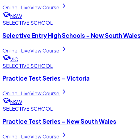
Online · Live
View Course
NSW
SELECTIVE SCHOOL
Selective Entry High Schools – New South Wale
Online · Live
View Course
VIC
SELECTIVE SCHOOL
Practice Test Series – Victoria
Online · Live
View Course
NSW
SELECTIVE SCHOOL
Practice Test Series – New South Wales
Online · Live
View Course