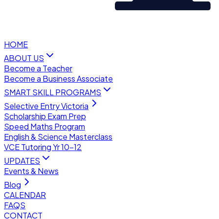
HOME
ABOUT US
Become a Teacher
Become a Business Associate
SMART SKILL PROGRAMS
Selective Entry Victoria
Scholarship Exam Prep
Speed Maths Program
English & Science Masterclass
VCE Tutoring Yr 10–12
UPDATES
Events & News
Blog
CALENDAR
FAQS
CONTACT