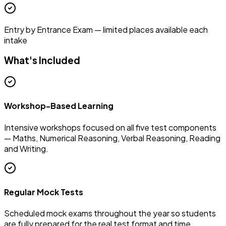
Entry by Entrance Exam — limited places available each
intake
What's Included
Workshop-Based Learning
Intensive workshops focused on all five test components
— Maths, Numerical Reasoning, Verbal Reasoning, Reading
and Writing.
Regular Mock Tests
Scheduled mock exams throughout the year so students
are fully prepared for the real test format and time