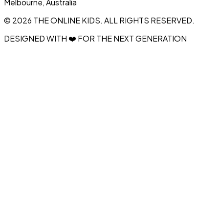
Melbourne, Australia
© 2026 THE ONLINE KIDS. ALL RIGHTS RESERVED.
DESIGNED WITH ❤️ FOR THE NEXT GENERATION