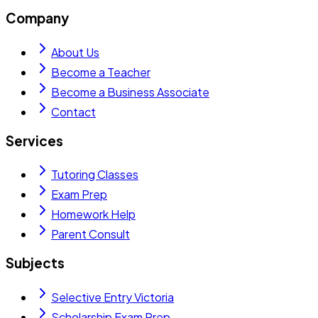
Company
About Us
Become a Teacher
Become a Business Associate
Contact
Services
Tutoring Classes
Exam Prep
Homework Help
Parent Consult
Subjects
Selective Entry Victoria
Scholarship Exam Prep