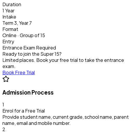
Duration
1 Year
Intake
Term 3, Year 7
Format
Online · Group of 15
Entry
Entrance Exam Required
Ready to join the Super 15?
Limited places. Book your free trial to take the entrance
exam.
Book Free Trial
Admission Process
1
Enrol for a Free Trial
Provide student name, current grade, school name, parent
name, email and mobile number.
2