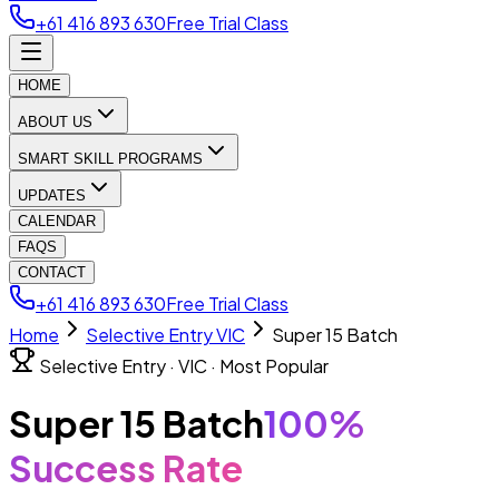
+61 416 893 630
Free Trial Class
HOME
ABOUT US
SMART SKILL PROGRAMS
UPDATES
CALENDAR
FAQS
CONTACT
+61 416 893 630
Free Trial Class
Home
Selective Entry VIC
Super 15 Batch
Selective Entry · VIC · Most Popular
Super 15 Batch
100%
Success Rate