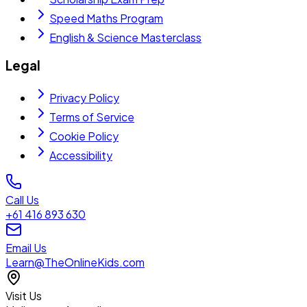
Speed Maths Program
English & Science Masterclass
Legal
Privacy Policy
Terms of Service
Cookie Policy
Accessibility
Call Us
+61 416 893 630
Email Us
Learn@TheOnlineKids.com
Visit Us