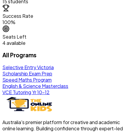
15 students
Success Rate
100%
Seats Left
4 available
All Programs
Selective Entry Victoria
Scholarship Exam Prep
Speed Maths Program
English & Science Masterclass
VCE Tutoring Yr 10–12
Australia's premier platform for creative and academic
online learning. Building confidence through expert-led