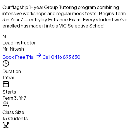
Our flagship 1-year Group Tutoring program combining
intensive workshops and regular mock tests. Begins Term
3 in Year 7 — entry by Entrance Exam. Every student we've
enrolled has made it into a VIC Selective School.
N
Lead Instructor
Mr. Nitesh
Book Free Trial
Call 0416 893 630
Duration
1 Year
Starts
Term 3, Yr 7
Class Size
15 students