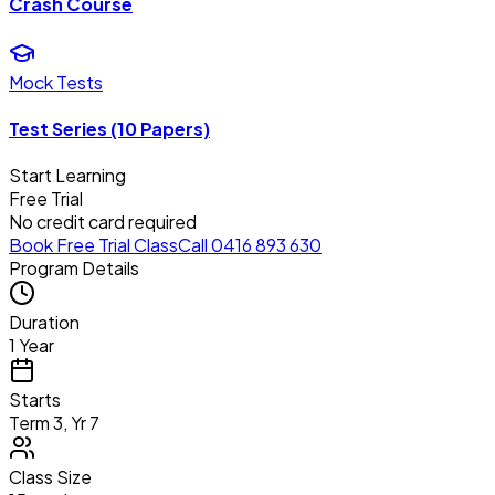
Crash Course
Mock Tests
Test Series (10 Papers)
Start Learning
Free Trial
No credit card required
Book Free Trial Class
Call 0416 893 630
Program Details
Duration
1 Year
Starts
Term 3, Yr 7
Class Size