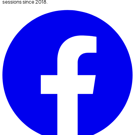
sessions since 2018.