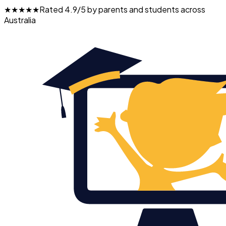
★★★★★
Rated 4.9/5 by parents and students across
Australia