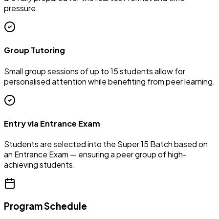
pressure.
Group Tutoring
Small group sessions of up to 15 students allow for
personalised attention while benefiting from peer learning.
Entry via Entrance Exam
Students are selected into the Super 15 Batch based on
an Entrance Exam — ensuring a peer group of high-
achieving students.
Program Schedule