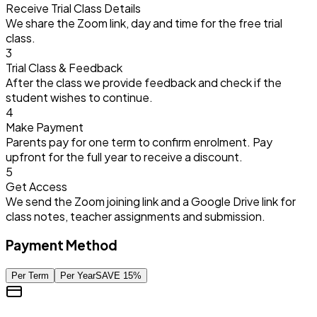
Receive Trial Class Details
We share the Zoom link, day and time for the free trial
class.
3
Trial Class & Feedback
After the class we provide feedback and check if the
student wishes to continue.
4
Make Payment
Parents pay for one term to confirm enrolment. Pay
upfront for the full year to receive a discount.
5
Get Access
We send the Zoom joining link and a Google Drive link for
class notes, teacher assignments and submission.
Payment Method
Per Term
Per Year
SAVE
15
%