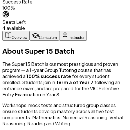
Success Rate
100%
Seats Left
4 available
Overview
Curriculum
Instructor
About Super 15 Batch
The Super 15 Batch is our most prestigious and proven
program — a 1-year Group Tutoring course that has
achieved a
100% success rate
for every student
enrolled. Students join in
Term 3 of Year 7
following an
entrance exam, and are prepared for the VIC Selective
Entry Examination in Year 8.
Workshops, mock tests and structured group classes
ensure students develop mastery across all five test
components: Mathematics, Numerical Reasoning, Verbal
Reasoning, Reading and Writing.