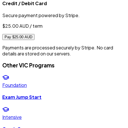
Credit / Debit Card
Secure payment powered by Stripe.
$
25.00
AUD / term
Pay $25.00 AUD
Payments are processed securely by Stripe. No card
details are stored on our servers.
Other VIC Programs
Foundation
Exam Jump Start
Intensive