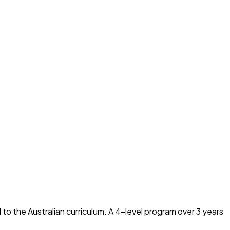
to the Australian curriculum. A 4-level program over 3 years