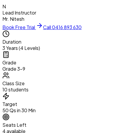
N
Lead Instructor
Mr. Nitesh
Book Free Trial
Call 0416 893 630
Duration
3 Years (4 Levels)
Grade
Grade 3–9
Class Size
10 students
Target
50 Qs in 30 Min
Seats Left
4 available