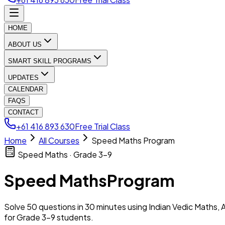
HOME
ABOUT US
SMART SKILL PROGRAMS
UPDATES
CALENDAR
FAQS
CONTACT
+61 416 893 630
Free Trial Class
Home
All Courses
Speed Maths Program
Speed Maths · Grade 3–9
Speed Maths
Program
Solve 50 questions in 30 minutes using Indian Vedic Maths, A
for Grade 3–9 students.