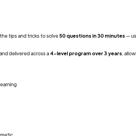
the tips and tricks to solve
50 questions in 30 minutes
— us
and delivered across a
4-level program over 3 years
, allo
learning
hmetic.