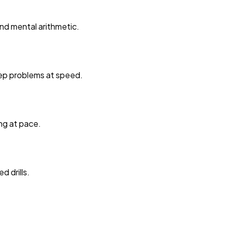
nd mental arithmetic.
tep problems at speed.
ng at pace.
 drills.