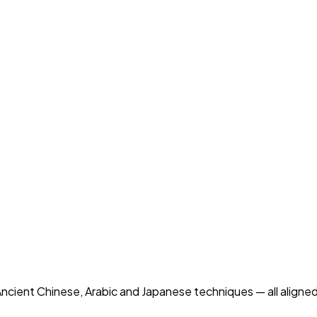
ncient Chinese, Arabic and Japanese techniques — all aligned 