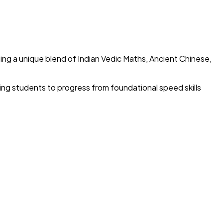
ing a unique blend of Indian Vedic Maths, Ancient Chinese,
wing students to progress from foundational speed skills