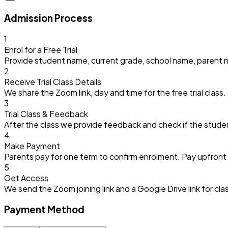
Admission Process
1
Enrol for a Free Trial
Provide student name, current grade, school name, parent 
2
Receive Trial Class Details
We share the Zoom link, day and time for the free trial class.
3
Trial Class & Feedback
After the class we provide feedback and check if the stude
4
Make Payment
Parents pay for one term to confirm enrolment. Pay upfront f
5
Get Access
We send the Zoom joining link and a Google Drive link for c
Payment Method