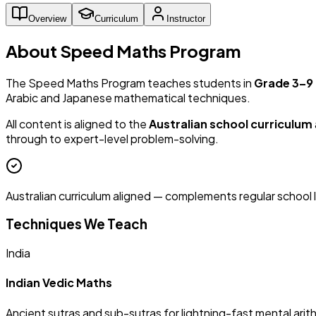
Overview
Curriculum
Instructor
About Speed Maths Program
The Speed Maths Program teaches students in
Grade 3–9
Arabic and Japanese mathematical techniques.
All content is aligned to the
Australian school curriculum
through to expert-level problem-solving.
Australian curriculum aligned — complements regular school 
Techniques We Teach
India
Indian Vedic Maths
Ancient sutras and sub-sutras for lightning-fast mental arit