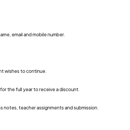
name, email and mobile number.
nt wishes to continue.
or the full year to receive a discount.
lass notes, teacher assignments and submission.