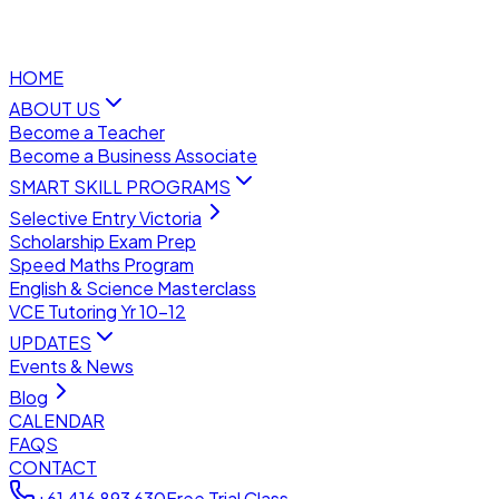
HOME
ABOUT US
Become a Teacher
Become a Business Associate
SMART SKILL PROGRAMS
Selective Entry Victoria
Scholarship Exam Prep
Speed Maths Program
English & Science Masterclass
VCE Tutoring Yr 10–12
UPDATES
Events & News
Blog
CALENDAR
FAQS
CONTACT
+61 416 893 630
Free Trial Class