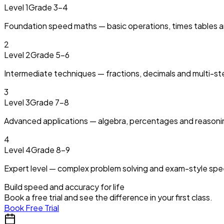
Level 1
Grade 3–4
Foundation speed maths — basic operations, times tables a
2
Level 2
Grade 5–6
Intermediate techniques — fractions, decimals and multi-s
3
Level 3
Grade 7–8
Advanced applications — algebra, percentages and reasoni
4
Level 4
Grade 8–9
Expert level — complex problem solving and exam-style speed
Build speed and accuracy for life
Book a free trial and see the difference in your first class.
Book Free Trial