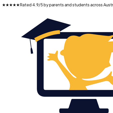
★★★★★
Rated 4.9/5 by parents and students across Austr