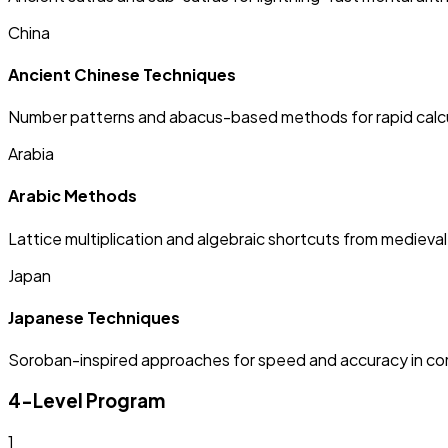
China
Ancient Chinese Techniques
Number patterns and abacus-based methods for rapid calcu
Arabia
Arabic Methods
Lattice multiplication and algebraic shortcuts from medieva
Japan
Japanese Techniques
Soroban-inspired approaches for speed and accuracy in c
4-Level Program
1