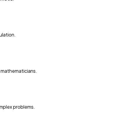
lation.
l mathematicians.
omplex problems.