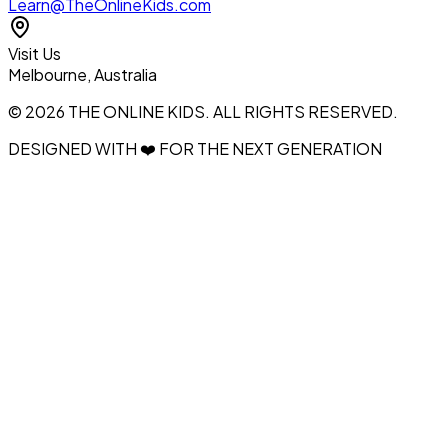
Learn@TheOnlineKids.com
Visit Us
Melbourne, Australia
© 2026 THE ONLINE KIDS. ALL RIGHTS RESERVED.
DESIGNED WITH ❤️ FOR THE NEXT GENERATION