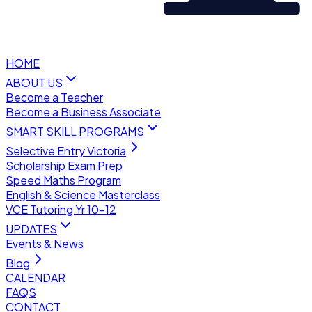
HOME
ABOUT US
Become a Teacher
Become a Business Associate
SMART SKILL PROGRAMS
Selective Entry Victoria
Scholarship Exam Prep
Speed Maths Program
English & Science Masterclass
VCE Tutoring Yr 10–12
UPDATES
Events & News
Blog
CALENDAR
FAQS
CONTACT