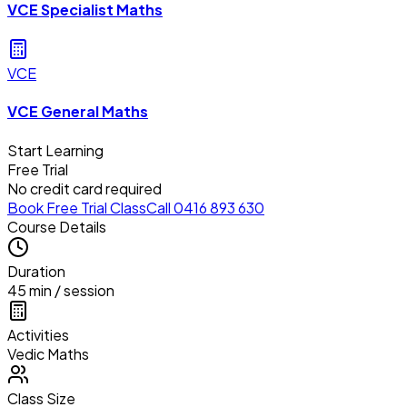
VCE Specialist Maths
VCE
VCE General Maths
Start Learning
Free Trial
No credit card required
Book Free Trial Class
Call 0416 893 630
Course Details
Duration
45 min / session
Activities
Vedic Maths
Class Size