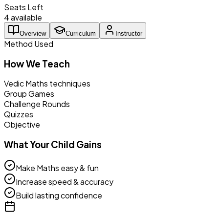
Seats Left
4 available
Overview
Curriculum
Instructor
Method Used
How We Teach
Vedic Maths techniques
Group Games
Challenge Rounds
Quizzes
Objective
What Your Child Gains
Make Maths easy & fun
Increase speed & accuracy
Build lasting confidence