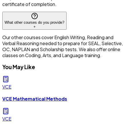
certificate of completion.
What other courses do you provide?
+
Our other courses cover English Writing, Reading and
Verbal Reasoning needed to prepare for SEAL, Selective,
OC, NAPLAN and Scholarship tests. We also offer online
classes on Coding, Arts, and Language training.
You May Like
VCE
VCE Mathematical Methods
VCE