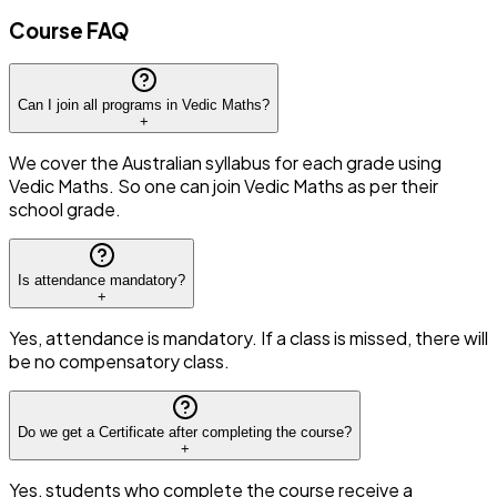
Course FAQ
Can I join all programs in Vedic Maths?
+
We cover the Australian syllabus for each grade using
Vedic Maths. So one can join Vedic Maths as per their
school grade.
Is attendance mandatory?
+
Yes, attendance is mandatory. If a class is missed, there will
be no compensatory class.
Do we get a Certificate after completing the course?
+
Yes, students who complete the course receive a