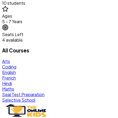
10 students
Ages
5 – 7 Years
Seats Left
4 available
All Courses
Arts
Coding
English
French
Hindi
Maths
Seal Test Preparation
Selective School