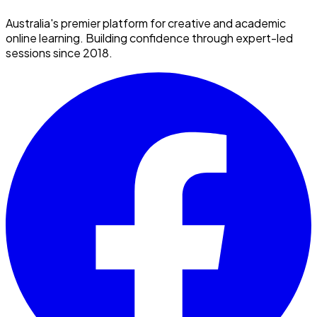
Australia's premier platform for creative and academic
online learning. Building confidence through expert-led
sessions since 2018.