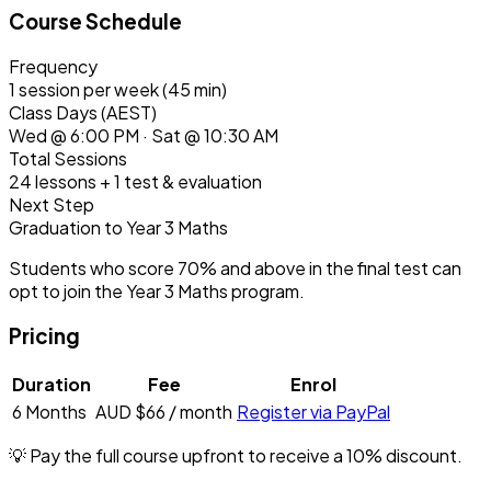
Course Schedule
Frequency
1 session per week (45 min)
Class Days (AEST)
Wed @ 6:00 PM · Sat @ 10:30 AM
Total Sessions
24 lessons + 1 test & evaluation
Next Step
Graduation to Year 3 Maths
Students who score
70% and above
in the final test can
opt to join the Year 3 Maths program.
Pricing
Duration
Fee
Enrol
6 Months
AUD $66
/ month
Register via PayPal
💡 Pay the full course upfront to receive a
10% discount
.