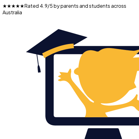
★★★★★
Rated 4.9/5 by parents and students across
Australia