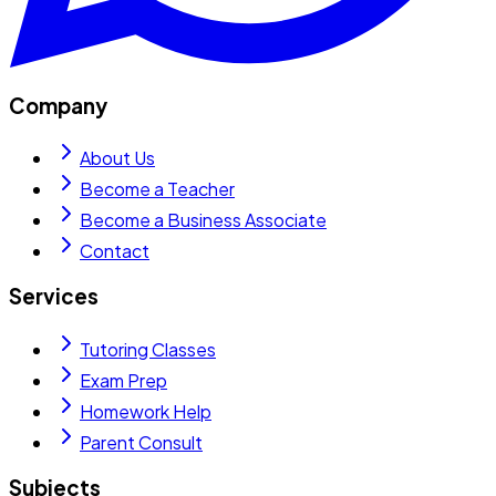
Company
About Us
Become a Teacher
Become a Business Associate
Contact
Services
Tutoring Classes
Exam Prep
Homework Help
Parent Consult
Subjects