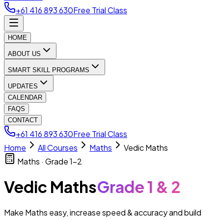
+61 416 893 630
Free Trial Class
HOME
ABOUT US
SMART SKILL PROGRAMS
UPDATES
CALENDAR
FAQS
CONTACT
+61 416 893 630
Free Trial Class
Home
All Courses
Maths
Vedic Maths
Maths · Grade 1–2
Vedic Maths
Grade 1 & 2
Make Maths easy, increase speed & accuracy and build