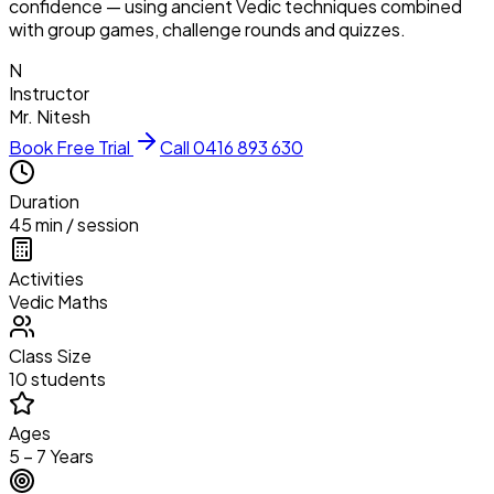
confidence — using ancient Vedic techniques combined
with group games, challenge rounds and quizzes.
N
Instructor
Mr. Nitesh
Book Free Trial
Call 0416 893 630
Duration
45 min / session
Activities
Vedic Maths
Class Size
10 students
Ages
5 – 7 Years