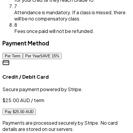
7
Attendance is mandatory. If a class is missed, there
will be no compensatory class.
8
Fees once paid will not be refunded.
Payment Method
Per Term
Per Year
SAVE
15
%
Credit / Debit Card
Secure payment powered by Stripe.
$
25.00
AUD / term
Pay $25.00 AUD
Payments are processed securely by Stripe. No card
details are stored on our servers.