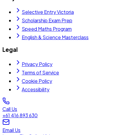
Selective Entry Victoria
Scholarship Exam Prep
Speed Maths Program
English & Science Masterclass
Legal
Privacy Policy
Terms of Service
Cookie Policy
Accessibility
Call Us
+61 416 893 630
Email Us