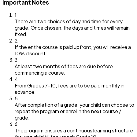
Important Notes
1
There are two choices of day and time for every
grade. Once chosen, the days and times will remain
fixed.
2
If the entire course is paid upfront, you will receive a
10% discount.
3
At least two months of fees are due before
commencing a course.
4
From Grades 7–10, fees are to be paid monthly in
advance.
5
After completion of a grade, your child can choose to
repeat the program or enrol in the next course /
grade.
6
The program ensures a continuous learning structure
for your child till they reach Grade 10.